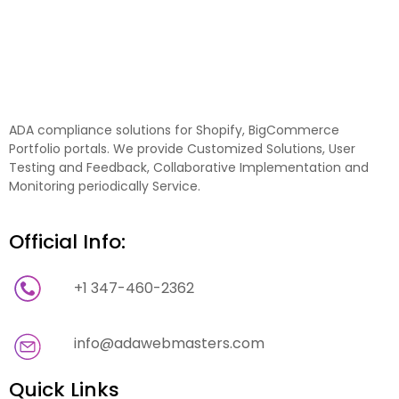
ADA compliance solutions for Shopify, BigCommerce
Portfolio portals. We provide Customized Solutions, User
Testing and Feedback, Collaborative Implementation and
Monitoring periodically Service.
Official Info:
+1 347-460-2362
info@adawebmasters.com
Quick Links