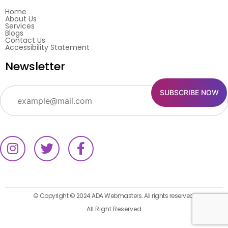
Home
About Us
Services
Blogs
Contact Us
Accessibility Statement
Newsletter
© Copyright © 2024 ADA Webmasters. All rights reserved.
All Right Reserved