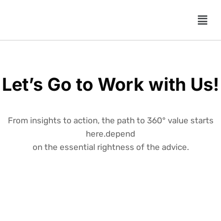
Let’s Go to Work with Us!
From insights to action, the path to 360° value starts
here.depend
on the essential rightness of the advice.