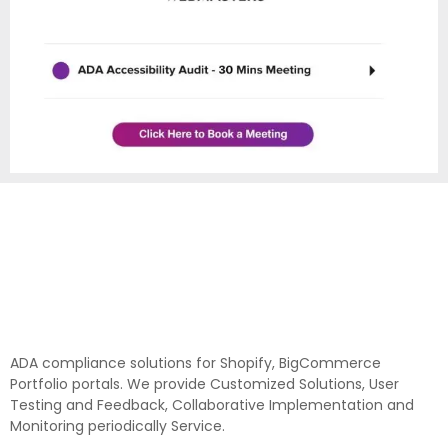
ADA compliance solutions for Shopify, BigCommerce
Portfolio portals. We provide Customized Solutions, User
Testing and Feedback, Collaborative Implementation and
Monitoring periodically Service.