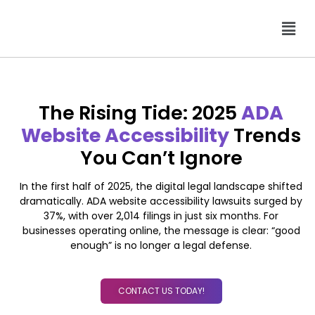
The Rising Tide: 2025
ADA
Website Accessibility
Trends
You Can’t Ignore
In the first half of 2025, the digital legal landscape shifted
dramatically. ADA website accessibility lawsuits surged by
37%, with over 2,014 filings in just six months. For
businesses operating online, the message is clear: “good
enough” is no longer a legal defense.
CONTACT US TODAY!