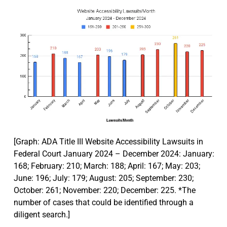
[Graph: ADA Title III Website Accessibility Lawsuits in
Federal Court January 2024 – December 2024: January:
168; February: 210; March: 188; April: 167; May: 203;
June: 196; July: 179; August: 205; September: 230;
October: 261; November: 220; December: 225. *The
number of cases that could be identified through a
diligent search.]