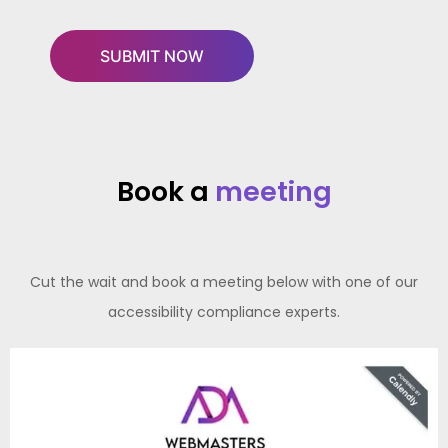
Book a
meeting
Cut the wait and book a meeting below with one of our
accessibility compliance experts.