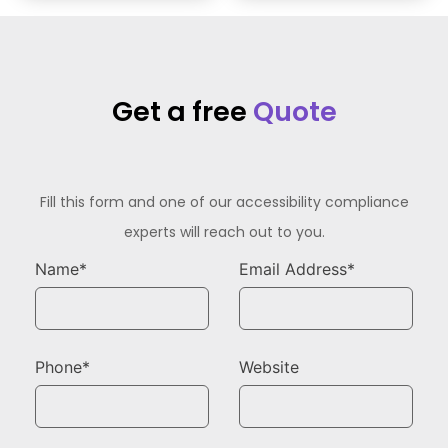
Get a free
Quote
Fill this form and one of our accessibility compliance
experts will reach out to you.
Name*
Email Address*
Phone*
Website