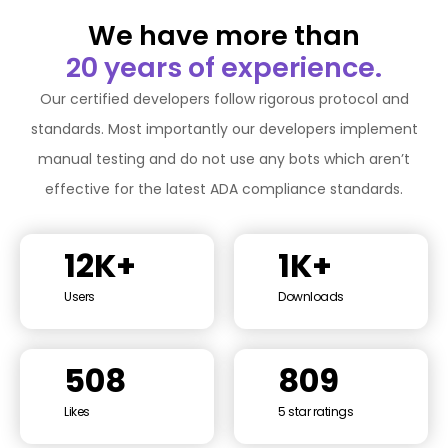
We have more than
20 years of experience.
Our certified developers follow rigorous protocol and
standards. Most importantly our developers implement
manual testing and do not use any bots which aren’t
effective for the latest ADA compliance standards.
12K+
1K+
Users
Downloads
508
809
Likes
5 star ratings