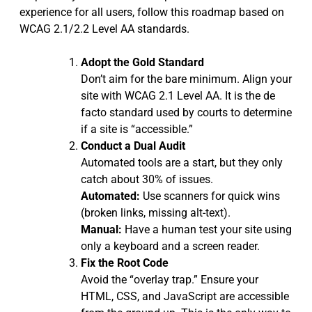
experience for all users, follow this roadmap based on
WCAG 2.1/2.2 Level AA standards.
Adopt the Gold Standard
Don’t aim for the bare minimum. Align your
site with WCAG 2.1 Level AA. It is the de
facto standard used by courts to determine
if a site is “accessible.”
Conduct a Dual Audit
Automated tools are a start, but they only
catch about 30% of issues.
Automated:
Use scanners for quick wins
(broken links, missing alt-text).
Manual:
Have a human test your site using
only a keyboard and a screen reader.
Fix the Root Code
Avoid the “overlay trap.” Ensure your
HTML, CSS, and JavaScript are accessible