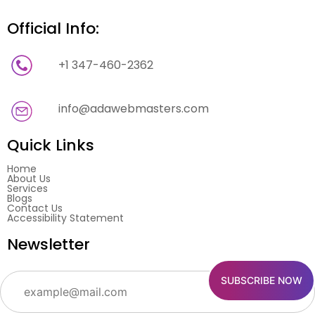
Official Info:
+1 347-460-2362
info@adawebmasters.com
Quick Links
Home
About Us
Services
Blogs
Contact Us
Accessibility Statement
Newsletter