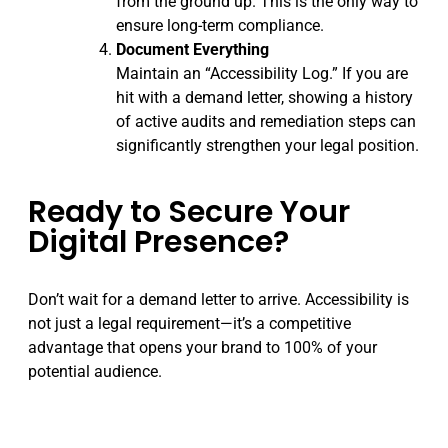
from the ground up. This is the only way to
ensure long-term compliance.
Document Everything
Maintain an “Accessibility Log.” If you are
hit with a demand letter, showing a history
of active audits and remediation steps can
significantly strengthen your legal position.
Ready to Secure Your
Digital Presence?
Don’t wait for a demand letter to arrive. Accessibility is
not just a legal requirement—it’s a competitive
advantage that opens your brand to 100% of your
potential audience.