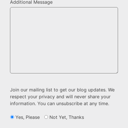
Additional Message
Join our mailing list to get our blog updates. We
respect your privacy and will never share your
information. You can unsubscribe at any time.
Yes, Please
Not Yet, Thanks