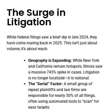
The Surge in
Litigation
While federal filings saw a brief dip in late 2024, they
have come roaring back in 2025. This isn’t just about
volume; it’s about reach.
Geography is Expanding:
While New York
and California remain hotspots, Illinois saw
a massive 745% spike in cases. Litigation
is no longer localized—it is national.
The “Serial” Factor:
A small group of
repeat plaintiffs and law firms are
responsible for nearly 50% of all filings,
often using automated tools to “scan” for
easy targets.