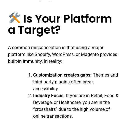
Is Your Platform
a Target?
A common misconception is that using a major
platform like Shopify, WordPress, or Magento provides
built-in immunity. In reality:
Customization creates gaps:
Themes and
third-party plugins often break
accessibility.
Industry Focus:
If you are in Retail, Food &
Beverage, or Healthcare, you are in the
“crosshairs” due to the high volume of
online transactions.