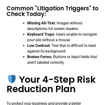
Common "Litigation Triggers" to
Check Today:
Missing Alt-Text:
Images without
descriptions for screen readers.
Keyboard Traps:
Users unable to navigate
your site without a mouse.
Low Contrast:
Text that is difficult to read
against its background.
Broken Forms:
Buttons or input fields that
aren’t labeled correctly.
Your 4-Step Risk
Reduction Plan
To protect your business and provide a better