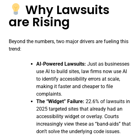
Why Lawsuits
are Rising
Beyond the numbers, two major drivers are fueling this
trend:
AI-Powered Lawsuits:
Just as businesses
use AI to build sites, law firms now use AI
to identify accessibility errors at scale,
making it faster and cheaper to file
complaints.
The “Widget” Failure:
22.6% of lawsuits in
2025 targeted sites that already had an
accessibility widget or overlay. Courts
increasingly view these as “band-aids” that
don’t solve the underlying code issues.